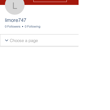
limore747
limore747
0 Followers
0 Following