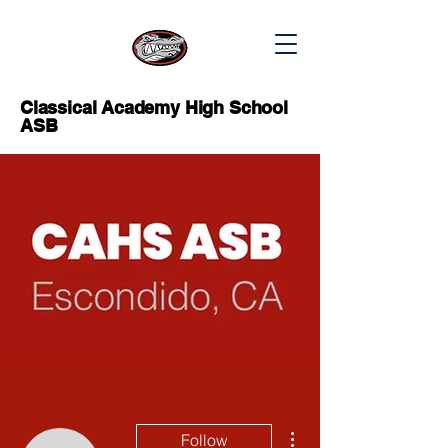
Classical Academy High School
ASB
More actions
Follow