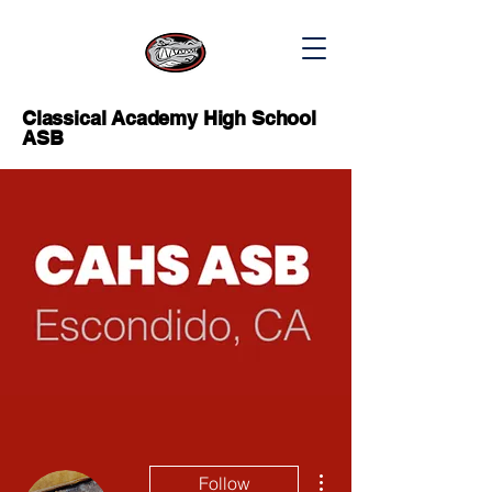
Classical Academy High School
ASB
More actions
Follow