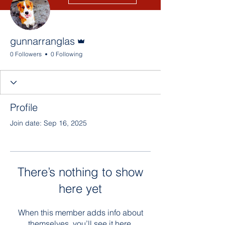
Admin
gunnarranglas
0 Followers
0 Following
Profile
Join date: Sep 16, 2025
There’s nothing to show
here yet
When this member adds info about
themselves, you’ll see it here.