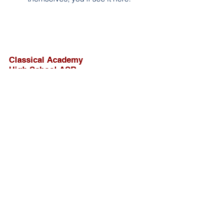
Classical Academy
High School ASB
207 E Pennsylvania Ave, Escondido
CA
Resource Page
Socials
Contact
caimansasb@gmail.com