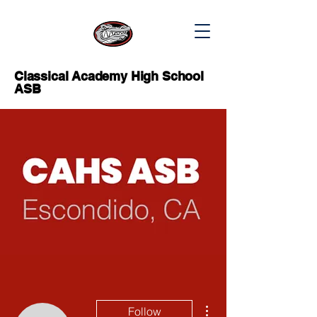
Classical Academy High School
ASB
More actions
Follow