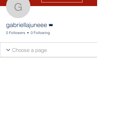
gabriellajuneee
Admin
gabriellajuneee
0 Followers
0 Following